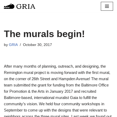
Skip
to
content
The murals begin!
by
GRIA
October 30, 2017
After many months of planning, outreach, and designing, the
Remington mural project is moving forward with the first mural,
on the corner of 26th Street and Hampden Avenue! The mural
team submitted the grant for funding from the Baltimore Office
for Promotion & the Arts in January 2017 and recruited
Baltimore-based, international muralist Gaia to fulfill the
community’s vision. We held four community workshops in
September to come up with the designs that were relevant to
neighbors across the three mural sites. Last week we found out