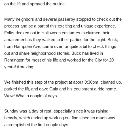
on the lift and sprayed the outline.
Many neighbors and several passerby stopped to check out the
process and be a part of this exciting and unique experience.
Folks decked out in Halloween costumes exclaimed their
amazement as they walked to their parties for the night. Buck,
from Hampden Ave, came over for quite a bit to check things
out and share neighborhood stories. Buck has lived in
Remington for most of his life and worked for the City for 20
years! Amazing.
We finished this step of the project at about 9:30pm, cleaned up,
parked the lift, and gave Gaia and his equipment a ride home.
Wow! What a couple of days.
Sunday was a day of rest, especially since it was raining
heavily, which ended up working out fine since so much was
accomplished the first couple days.