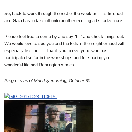
So, back to work through the rest of the week until it’s finished
and Gaia has to take off onto another exciting artist adventure.
Please feel free to come by and say “hi!” and check things out.
We would love to see you and the kids in the neighborhood will
especially like the lift! Thank you to everyone who has
participated so far in the workshops and for sharing your
wonderful life and Remington stories.
Progress as of Monday morning, October 30