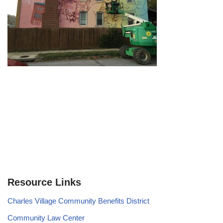
Resource Links
Charles Village Community Benefits District
Community Law Center