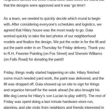
that the designs were approved and it was ‘go time’!
As a team, we needed to quickly decide which mural to begin
with. After considering everyone’s schedules and logistics, we
agreed that Hilary house was the most ready to go. Gaia
worked quickly to take the last photos of our neighborhood
models and finalize the design. We put the order in for the lift and
put the paint order in on Thursday for Friday delivery. Thank you
to R.H. Fewster Painting (on Fox Street) and Sherwin Williams
(on Falls Road) for donating the paint!!
Friday, things really started happening on site. Hilary finished
some much needed yard work, the paint was delivered, and the
lift was dropped off. Gaia showed up on site to sign for things
and organize himself for the week ahead (he also brought his
little dog Leena for Hilary’s son Lucian to play with!!!). The rest of
Friday was spent doing a last minute hardware store run,
planning, and site visits from neighbors and friends interested in