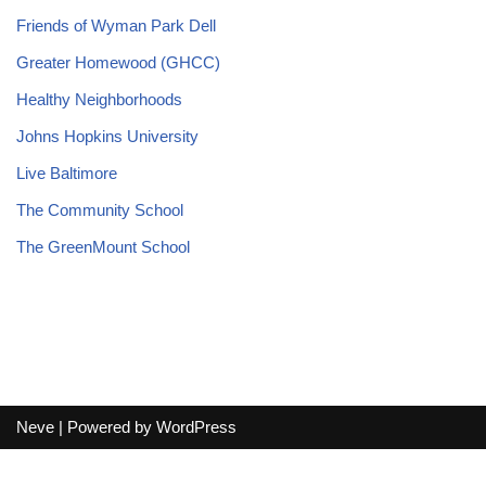
Friends of Wyman Park Dell
Greater Homewood (GHCC)
Healthy Neighborhoods
Johns Hopkins University
Live Baltimore
The Community School
The GreenMount School
Neve
| Powered by
WordPress
Terms and Conditions
-
Privacy Policy