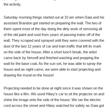
the activity.
Saturday morning things started out at 10 am when Gaia and his
assistant Brandon got started on preparing the wall. The two of
them spent most of the day doing the dirty work of removing all
of the old paint and soot from years of passing trains off of the
wall. They scraped and sprayed until they were covered with the
dust of the last 12 years of car and train traffic that left its mark
on the side of the house. After a short lunch break, the artist
came back by himself and finished washing and prepping the
wall for the base coat. As the sun set, he was able to spray the
house and as night came, we were able to start projecting and
drawing the mural on the house!
Projecting needed to be done at night since it was shown on the
house like a film. We used Hilary’s car to sit the projector on and
shine the image onto the side of the house. We ran the electric
cord across the street and Hilary watched for safety as Gaia got