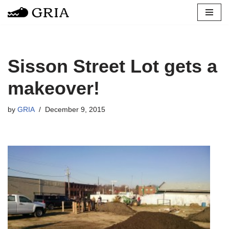
Skip
to
content
Sisson Street Lot gets a
makeover!
by
GRIA
December 9, 2015