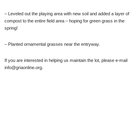
– Leveled out the playing area with new soil and added a layer of
compost to the entire field area – hoping for green grass in the
spring!
– Planted ornamental grasses near the entryway.
If you are interested in helping us maintain the lot, please e-mail
info@griaonline.org.