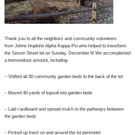
Thank you to all the neighbors and community volunteers
from
Johns Hopkins Alpha Kappa Psi who helped to transform
the Sisson Street lot on Sunday, December 6! We accomplished
a tremendous amount, including:
– Shifted all 30 community garden beds to the back of the lot
– Moved 40 yards of topsoil into garden beds
– Laid cardboard and spread mulch in the pathways between
the garden beds
– Picked up trash on and around the lot perimeter