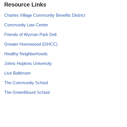
Resource Links
Charles Village Community Benefits District
Community Law Center
Friends of Wyman Park Dell
Greater Homewood (GHCC)
Healthy Neighborhoods
Johns Hopkins University
Live Baltimore
The Community School
The GreenMount School