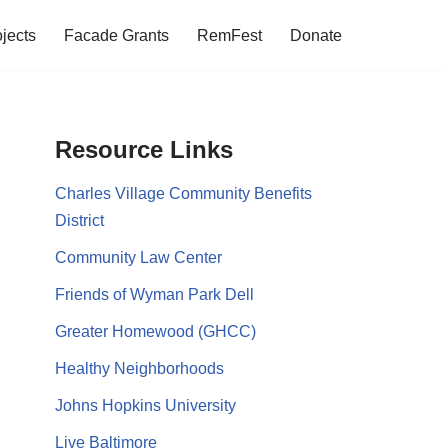
jects
Facade Grants
RemFest
Donate
Resource Links
Charles Village Community Benefits
District
Community Law Center
Friends of Wyman Park Dell
Greater Homewood (GHCC)
Healthy Neighborhoods
Johns Hopkins University
Live Baltimore