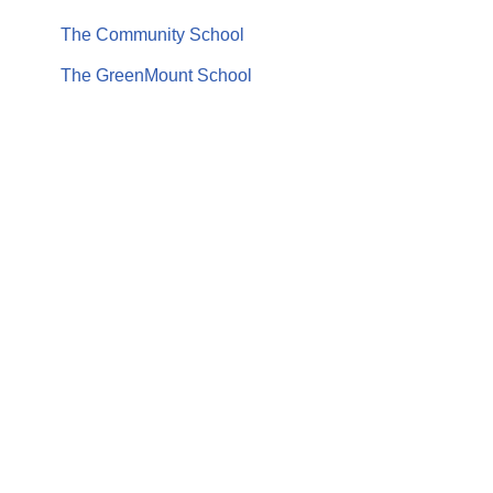
The Community School
The GreenMount School