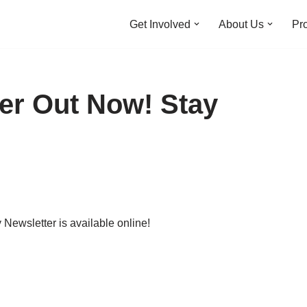
Get Involved
About Us
Pro
er Out Now! Stay
ewsletter is available online!