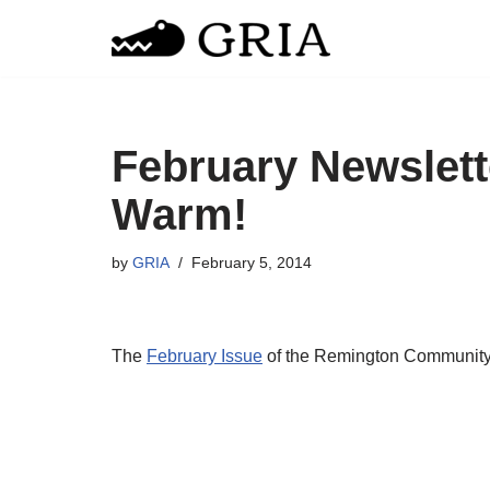
Skip
to
content
February Newslett
Warm!
by
GRIA
February 5, 2014
The
February Issue
of the Remington Community N