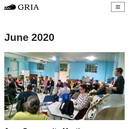
Skip
to
content
June 2020