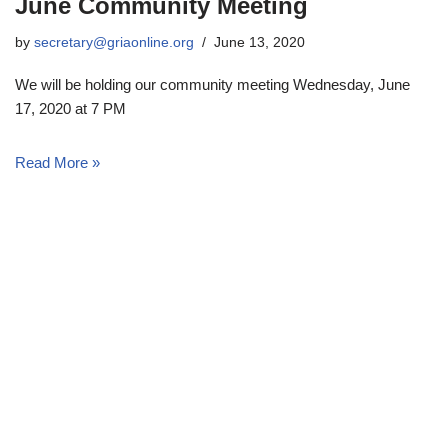
June Community Meeting
by
secretary@griaonline.org
June 13, 2020
We will be holding our community meeting Wednesday, June
17, 2020 at 7 PM
Read More »