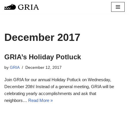
Skip
to
content
December 2017
GRIA’s Holiday Potluck
by
GRIA
December 12, 2017
Join GRIA for our annual Holiday Potluck on Wednesday,
December 20th! Instead of a general meeting, GRIA will be
celebrating yearly accomplishments and ask that
neighbors…
Read More »