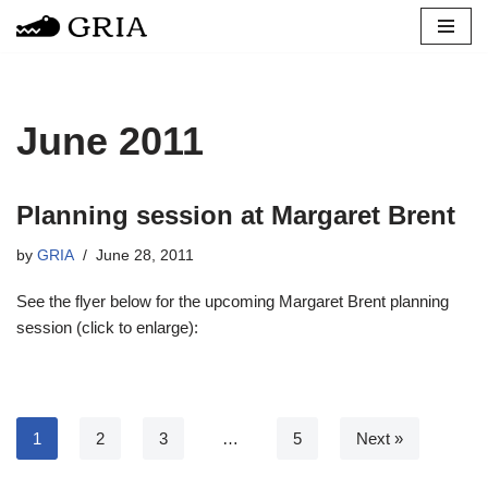
Skip
to
content
June 2011
Planning session at Margaret Brent
by
GRIA
June 28, 2011
See the flyer below for the upcoming Margaret Brent planning
session (click to enlarge):
1
2
3
…
5
Next »