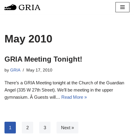
Skip
to
content
May 2010
GRIA Meeting Tonight!
by
GRIA
May 17, 2010
There’s a GRIA Meeting tonight at the Church of the Guardian
Angel (335 W 27th Street). We’ll be meeting in the upper
gymnasium. Â Guests will…
Read More »
1
2
3
Next »