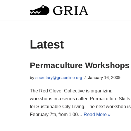
Skip
to
content
Latest
Permaculture Workshops
by
secretary@griaonline.org
January 16, 2009
The Red Clover Collective is organizing
workshops in a series called Permaculture Skills
for Sustainable City Living. The next workshop is
February 7th, from 1:00…
Read More »