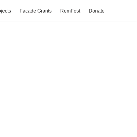
jects
Facade Grants
RemFest
Donate