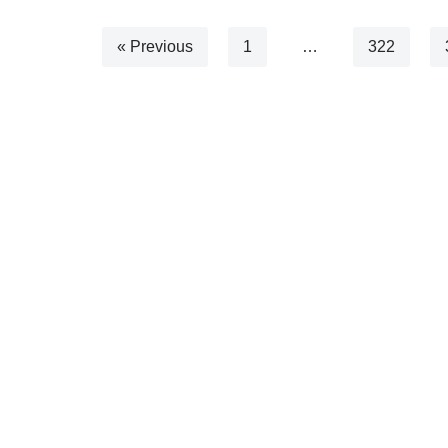
« Previous
1
…
322