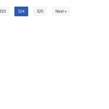
323
324
325
Next »