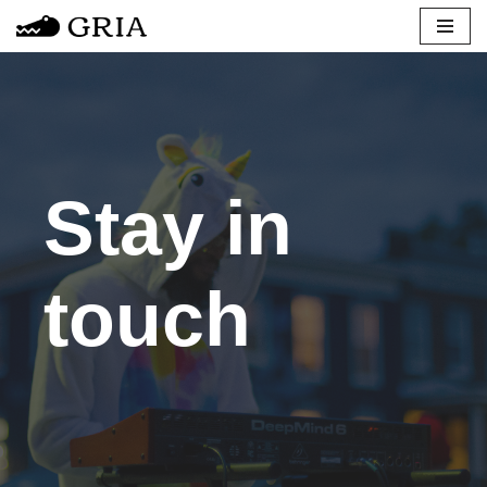
Skip
to
content
Stay in
touch