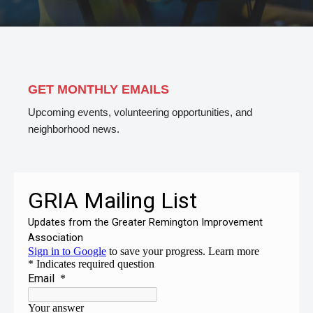
GET MONTHLY EMAILS
Upcoming events, volunteering opportunities, and
neighborhood news.