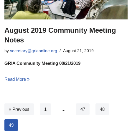
August 2019 Community Meeting
Notes
by
secretary@griaonline.org
August 21, 2019
GRIA Community Meeting 08/21/2019
Read More »
« Previous
1
…
47
48
49