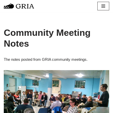
Skip
to
content
Community Meeting
Notes
The notes posted from GRIA community meetings.