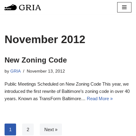
Skip
to
content
November 2012
New Zoning Code
by
GRIA
November 13, 2012
Public Meetings Scheduled on New Zoning Code This year, we
introduced the first rewrite of Baltimore’s zoning code in over 40
years. Known as TransForm Baltimore…
Read More »
1
2
Next »