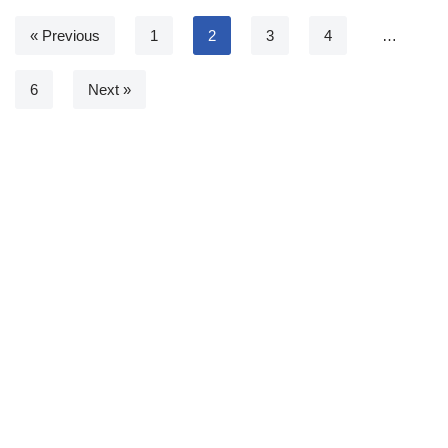
« Previous
1
2
3
4
…
6
Next »