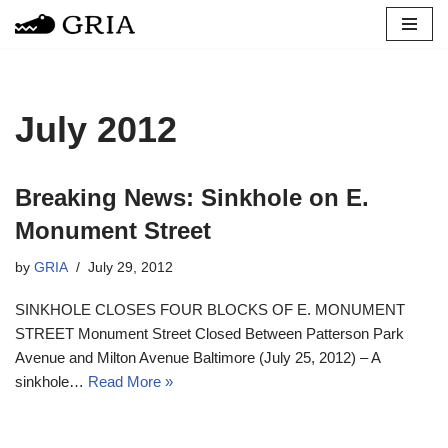
Skip
to
content
July 2012
Breaking News: Sinkhole on E.
Monument Street
by
GRIA
July 29, 2012
SINKHOLE CLOSES FOUR BLOCKS OF E. MONUMENT
STREET Monument Street Closed Between Patterson Park
Avenue and Milton Avenue Baltimore (July 25, 2012) – A
sinkhole…
Read More »