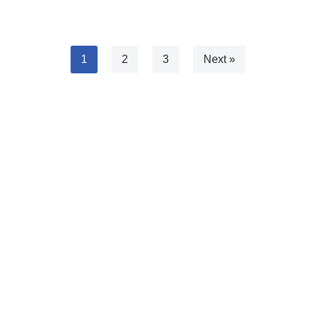
1
2
3
Next »