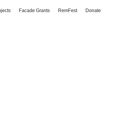
jects
Facade Grants
RemFest
Donate