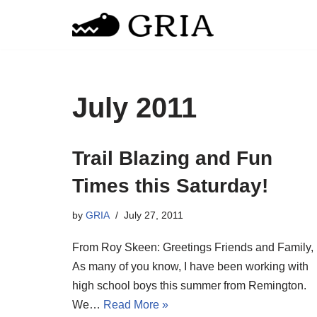
Skip
to
content
July 2011
Trail Blazing and Fun
Times this Saturday!
by
GRIA
July 27, 2011
From Roy Skeen: Greetings Friends and Family,
As many of you know, I have been working with
high school boys this summer from Remington.
We…
Read More »