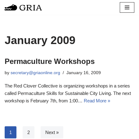
Skip
to
content
January 2009
Permaculture Workshops
by
secretary@griaonline.org
January 16, 2009
The Red Clover Collective is organizing workshops in a series
called Permaculture Skills for Sustainable City Living. The next
workshop is February 7th, from 1:00…
Read More »
1
2
Next »