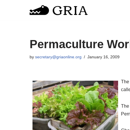
Skip
to
content
Permaculture Wo
by
secretary@griaonline.org
January 16, 2009
Th
call
The 
Perm