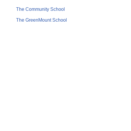
The Community School
The GreenMount School