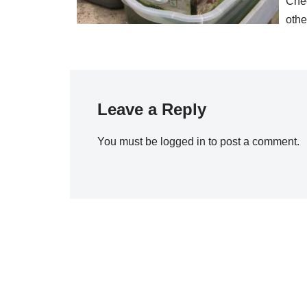
Chec
oth
Leave a Reply
You must be
logged in
to post a comment.