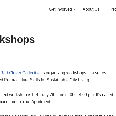
Get Involved
About Us
Pro
rkshops
e
Red Clover Collective
is organizing workshops in a series
ed Permaculture Skills for Sustainable City Living.
next workshop is February 7th, from 1:00 – 4:00 pm. It’s called
aculture in Your Apartment.