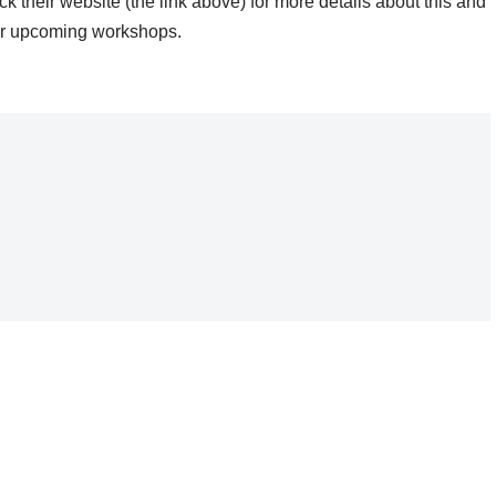
k their website (the link above) for more details about this and
er upcoming workshops.