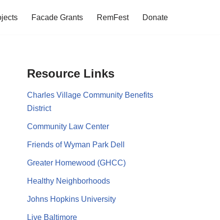
jects
Facade Grants
RemFest
Donate
Resource Links
Charles Village Community Benefits
District
Community Law Center
Friends of Wyman Park Dell
Greater Homewood (GHCC)
Healthy Neighborhoods
Johns Hopkins University
Live Baltimore