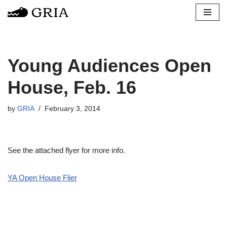
Skip
to
content
Young Audiences Open
House, Feb. 16
by
GRIA
February 3, 2014
See the attached flyer for more info.
YA Open House Flier