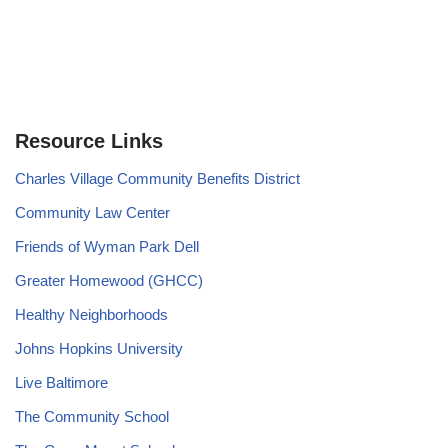
Resource Links
Charles Village Community Benefits District
Community Law Center
Friends of Wyman Park Dell
Greater Homewood (GHCC)
Healthy Neighborhoods
Johns Hopkins University
Live Baltimore
The Community School