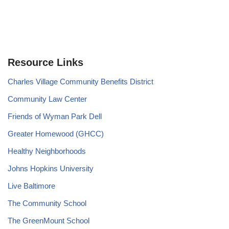
Resource Links
Charles Village Community Benefits District
Community Law Center
Friends of Wyman Park Dell
Greater Homewood (GHCC)
Healthy Neighborhoods
Johns Hopkins University
Live Baltimore
The Community School
The GreenMount School