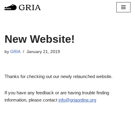
Skip
to
content
New Website!
by
GRIA
January 21, 2019
Thanks for checking out our newly relaunched website.
If you have any feedback or are having trouble finding
information, please contact
info@griaonline.org