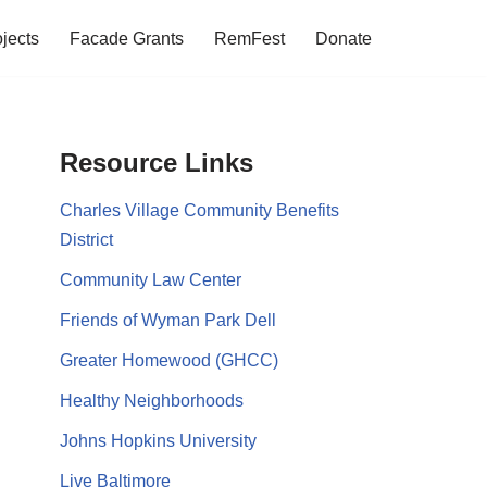
jects
Facade Grants
RemFest
Donate
Resource Links
Charles Village Community Benefits
District
Community Law Center
Friends of Wyman Park Dell
Greater Homewood (GHCC)
Healthy Neighborhoods
Johns Hopkins University
Live Baltimore