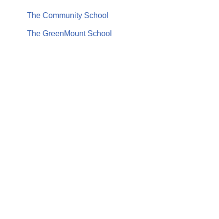
The Community School
The GreenMount School