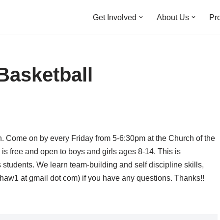
Get Involved
About Us
Pro
Basketball
. Come on by every Friday from 5-6:30pm at the Church of the
s free and open to boys and girls ages 8-14. This is
students. We learn team-building and self discipline skills,
haw1 at gmail dot com) if you have any questions. Thanks!!