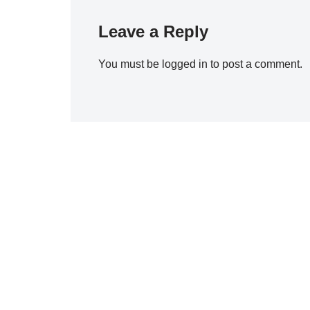
Leave a Reply
You must be
logged in
to post a comment.