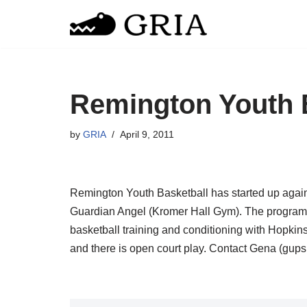
Skip
to
content
Remington Youth 
by
GRIA
April 9, 2011
Remington Youth Basketball has started up again
Guardian Angel (Kromer Hall Gym). The program i
basketball training and conditioning with Hopkins 
and there is open court play. Contact Gena (gups