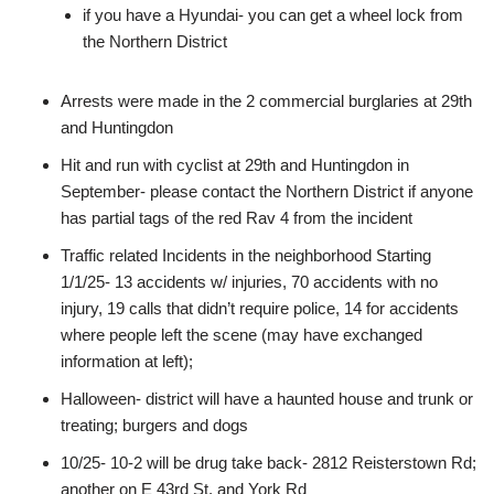
if you have a Hyundai- you can get a wheel lock from
the Northern District
Arrests were made in the 2 commercial burglaries at 29th
and Huntingdon
Hit and run with cyclist at 29th and Huntingdon in
September- please contact the Northern District if anyone
has partial tags of the red Rav 4 from the incident
Traffic related Incidents in the neighborhood Starting
1/1/25- 13 accidents w/ injuries, 70 accidents with no
injury, 19 calls that didn’t require police, 14 for accidents
where people left the scene (may have exchanged
information at left);
Halloween- district will have a haunted house and trunk or
treating; burgers and dogs
10/25- 10-2 will be drug take back- 2812 Reisterstown Rd;
another on E 43rd St. and York Rd