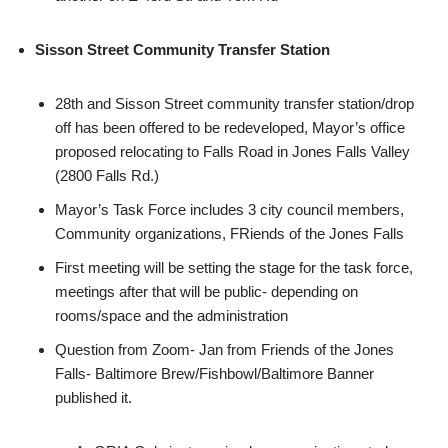
Sisson Street Community Transfer Station
28th and Sisson Street community transfer station/drop
off has been offered to be redeveloped, Mayor’s office
proposed relocating to Falls Road in Jones Falls Valley
(2800 Falls Rd.)
Mayor’s Task Force includes 3 city council members,
Community organizations, FRiends of the Jones Falls
First meeting will be setting the stage for the task force,
meetings after that will be public- depending on
rooms/space and the administration
Question from Zoom- Jan from Friends of the Jones
Falls- Baltimore Brew/Fishbowl/Baltimore Banner
published it.