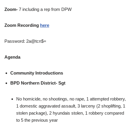
Zoom-
7 including a rep from DPW
Zoom Recording
here
Password: 2a@tcn$=
Agenda
Community Introductions
BPD Northern District- Sgt
No homicide, no shootings, no rape, 1 attempted robbery,
1 domestic aggravated assault, 3 larceny (2 shoplifting, 1
stolen package), 2 hyundais stolen, 1 robbery compared
to 5 the previous year