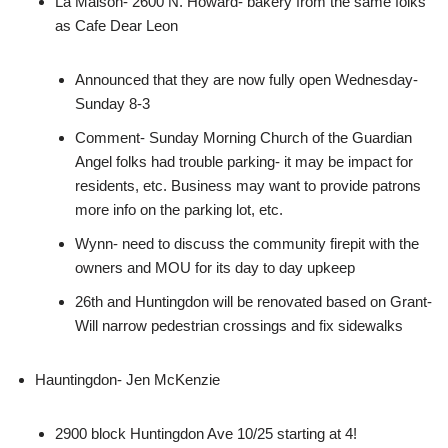
La Maison- 2600 N. Howard- bakery from the same folks
as Cafe Dear Leon
Announced that they are now fully open Wednesday-
Sunday 8-3
Comment- Sunday Morning Church of the Guardian
Angel folks had trouble parking- it may be impact for
residents, etc. Business may want to provide patrons
more info on the parking lot, etc.
Wynn- need to discuss the community firepit with the
owners and MOU for its day to day upkeep
26th and Huntingdon will be renovated based on Grant-
Will narrow pedestrian crossings and fix sidewalks
Hauntingdon- Jen McKenzie
2900 block Huntingdon Ave 10/25 starting at 4!