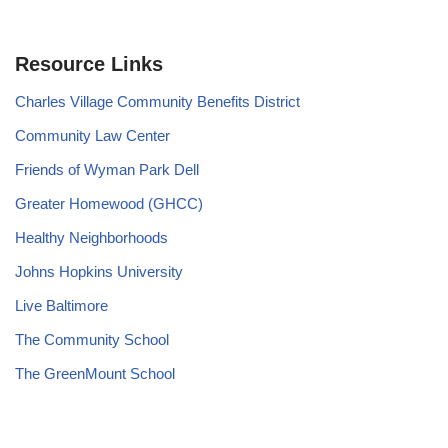
Resource Links
Charles Village Community Benefits District
Community Law Center
Friends of Wyman Park Dell
Greater Homewood (GHCC)
Healthy Neighborhoods
Johns Hopkins University
Live Baltimore
The Community School
The GreenMount School