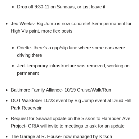
Drop off 9:30-11 on Sundays, or just leave it
Jed Weeks- Big Jump is now concrete! Semi permanent for
High Vis paint, more flex posts
Odette- there’s a gap/slip lane where some cars were
driving there
Jed- temporary infrastructure was removed, working on
permanent
Baltimore Family Alliance- 10/19 Cruise/Walk/Run
DOT Walktober 10/23 event by Big Jump event at Druid Hill
Park Reservoir
Request for Seawall update on the Sisson to Hampden Ave
Project- GRIA will invite to meetings to ask for an update
The Garage at R. House- now managed by Kitsch