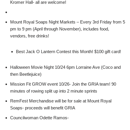
Kromer Hall- all are welcome!
Mount Royal Soaps Night Markets – Every 3rd Friday from 5
pm to 9 pm (April through November), includes food,
vendors, free drinks!
Best Jack O Lantern Contest this Month! $100 gift card!
Halloween Movie Night 10/24 6pm Lorraine Ave (Coco and
then Beetlejuice)
Mission Fit GROW event 10/26- Join the GRIA team! 90
minutes of rowing split up into 2 minute sprints
RemFest Merchandise will be for sale at Mount Royal
Soaps- proceeds will benefit GRIA
Councilwoman Odette Ramos-