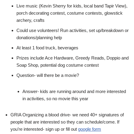
Live music (Kevin Sherry for kids, local band Tapir View),
porch decorating contest, costume contests, glowstick
archery, crafts
Could use volunteers! Run activities, set up/breakdown or
donations/planning help
At least 1 food truck, beverages
Prizes include Ace Hardware, Greedy Reads, Doppio and
Soap Shop, potential dog costume contest
Question- will there be a movie?
Answer- kids are running around and more interested
in activities, so no movie this year
GRIA Organizing a blood drive- we need 40+ signatures of
people that are interested so they can schedule/come. If
you’re interested- sign up or fill out
google form