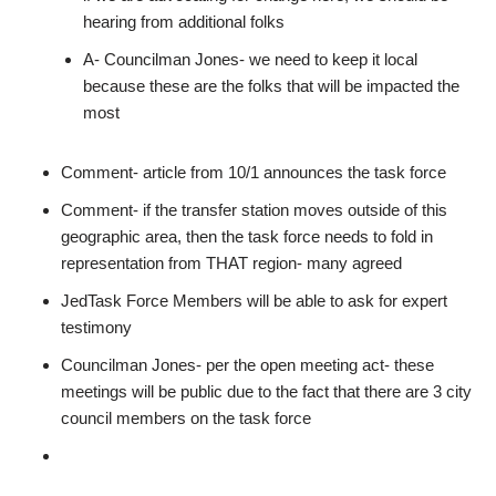
hearing from additional folks
A- Councilman Jones- we need to keep it local
because these are the folks that will be impacted the
most
Comment- article from 10/1 announces the task force
Comment- if the transfer station moves outside of this
geographic area, then the task force needs to fold in
representation from THAT region- many agreed
JedTask Force Members will be able to ask for expert
testimony
Councilman Jones- per the open meeting act- these
meetings will be public due to the fact that there are 3 city
council members on the task force