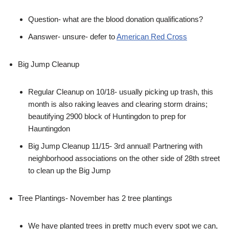
Question- what are the blood donation qualifications?
Aanswer- unsure- defer to
American Red Cross
Big Jump Cleanup
Regular Cleanup on 10/18- usually picking up trash, this
month is also raking leaves and clearing storm drains;
beautifying 2900 block of Huntingdon to prep for
Hauntingdon
Big Jump Cleanup 11/15- 3rd annual! Partnering with
neighborhood associations on the other side of 28th street
to clean up the Big Jump
Tree Plantings- November has 2 tree plantings
We have planted trees in pretty much every spot we can,