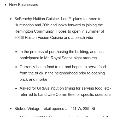
New Businesses
SoBeachy Haitian Cuisine- Leo F- plans to move to
Huntingdon and 28th and looks forward to joining the
Remington Community. Hopes to open in summer of
2026! Haitian Fusion Cuisine and a beach vibe
In the process of purchasing the building, and has
participated in Mt. Royal Soaps night markets
Currently has a food truck and hopes to serve food
from the truck in the neighborhood prior to opening
brick and mortar
Asked for GRIA’s input on timing for serving food, etc-
referred to Land Use Committee for specific questions
Stoked Vintage- retail opened at 411 W. 29th St