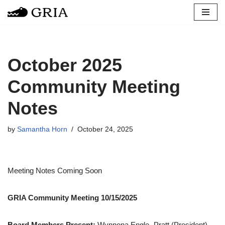
Skip
to
content
October 2025
Community Meeting
Notes
by
Samantha Horn
October 24, 2025
Meeting Notes Coming Soon
GRIA Community Meeting 10/15/2025
Board Members Present:
Wynnona Engle- Pratt (President),