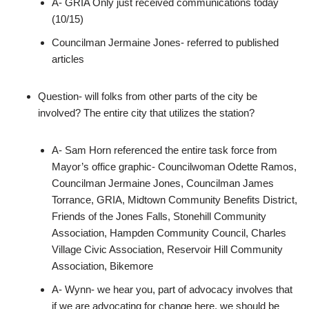
A- GRIA Only just received communications today
(10/15)
Councilman Jermaine Jones- referred to published
articles
Question- will folks from other parts of the city be
involved? The entire city that utilizes the station?
A- Sam Horn referenced the entire task force from
Mayor’s office graphic- Councilwoman Odette Ramos,
Councilman Jermaine Jones, Councilman James
Torrance, GRIA, Midtown Community Benefits District,
Friends of the Jones Falls, Stonehill Community
Association, Hampden Community Council, Charles
Village Civic Association, Reservoir Hill Community
Association, Bikemore
A- Wynn- we hear you, part of advocacy involves that
if we are advocating for change here, we should be