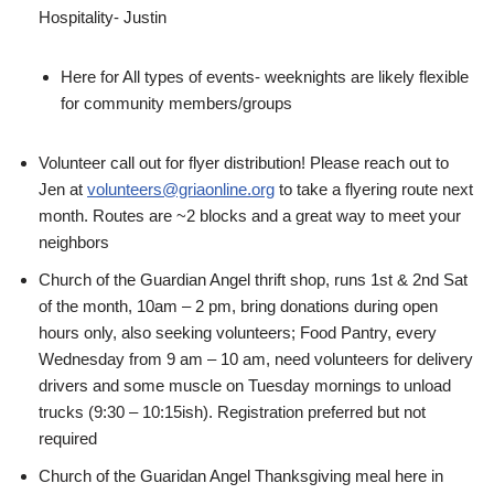
Hospitality- Justin
Here for All types of events- weeknights are likely flexible
for community members/groups
Volunteer call out for flyer distribution! Please reach out to
Jen at
volunteers@griaonline.org
to take a flyering route next
month. Routes are ~2 blocks and a great way to meet your
neighbors
Church of the Guardian Angel thrift shop, runs 1st & 2nd Sat
of the month, 10am – 2 pm, bring donations during open
hours only, also seeking volunteers; Food Pantry, every
Wednesday from 9 am – 10 am, need volunteers for delivery
drivers and some muscle on Tuesday mornings to unload
trucks (9:30 – 10:15ish). Registration preferred but not
required
Church of the Guaridan Angel Thanksgiving meal here in