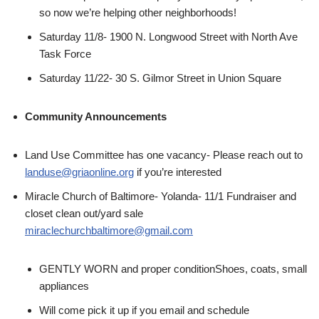
so now we’re helping other neighborhoods!
Saturday 11/8- 1900 N. Longwood Street with North Ave
Task Force
Saturday 11/22- 30 S. Gilmor Street in Union Square
Community Announcements
Land Use Committee has one vacancy- Please reach out to
landuse@griaonline.org
if you’re interested
Miracle Church of Baltimore- Yolanda- 11/1 Fundraiser and
closet clean out/yard sale
miraclechurchbaltimore@gmail.com
GENTLY WORN and proper conditionShoes, coats, small
appliances
Will come pick it up if you email and schedule