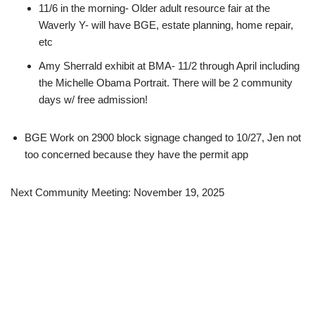
11/6 in the morning- Older adult resource fair at the
Waverly Y- will have BGE, estate planning, home repair,
etc
Amy Sherrald exhibit at BMA- 11/2 through April including
the Michelle Obama Portrait. There will be 2 community
days w/ free admission!
BGE Work on 2900 block signage changed to 10/27, Jen not
too concerned because they have the permit app
Next Community Meeting: November 19, 2025