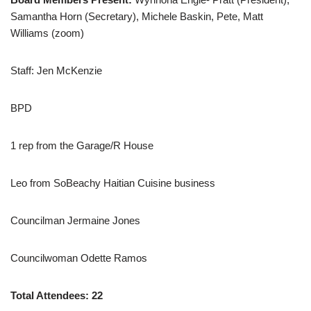
Samantha Horn (Secretary), Michele Baskin, Pete, Matt
Williams (zoom)
Staff: Jen McKenzie
BPD
1 rep from the Garage/R House
Leo from SoBeachy Haitian Cuisine business
Councilman Jermaine Jones
Councilwoman Odette Ramos
Total Attendees: 22