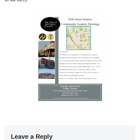
Leave a Reply