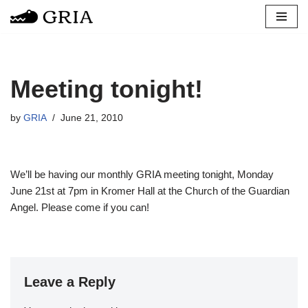
Skip
to
content
Meeting tonight!
by
GRIA
June 21, 2010
We’ll be having our monthly GRIA meeting tonight, Monday
June 21st at 7pm in Kromer Hall at the Church of the Guardian
Angel. Please come if you can!
Leave a Reply