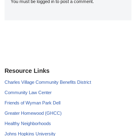
You must be
logged in
to post a comment.
Resource Links
Charles Village Community Benefits District
Community Law Center
Friends of Wyman Park Dell
Greater Homewood (GHCC)
Healthy Neighborhoods
Johns Hopkins University