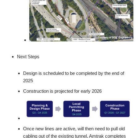
Next Steps
Design is scheduled to be completed by the end of
2025
Construction is projected for early 2026
Once new lines are active, will then need to pull old
cabling out of the existing tunnel, Amtrak completes