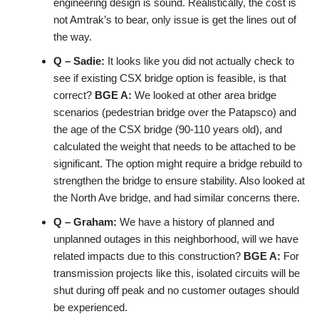
engineering design is sound. Realistically, the cost is
not Amtrak’s to bear, only issue is get the lines out of
the way.
Q – Sadie:
It looks like you did not actually check to
see if existing CSX bridge option is feasible, is that
correct?
BGE A:
We looked at other area bridge
scenarios (pedestrian bridge over the Patapsco) and
the age of the CSX bridge (90-110 years old), and
calculated the weight that needs to be attached to be
significant. The option might require a bridge rebuild to
strengthen the bridge to ensure stability. Also looked at
the North Ave bridge, and had similar concerns there.
Q – Graham:
We have a history of planned and
unplanned outages in this neighborhood, will we have
related impacts due to this construction?
BGE A:
For
transmission projects like this, isolated circuits will be
shut during off peak and no customer outages should
be experienced.