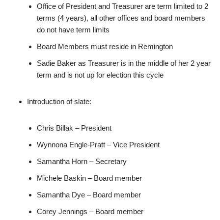
Office of President and Treasurer are term limited to 2
terms (4 years), all other offices and board members
do not have term limits
Board Members must reside in Remington
Sadie Baker as Treasurer is in the middle of her 2 year
term and is not up for election this cycle
Introduction of slate:
Chris Billak – President
Wynnona Engle-Pratt – Vice President
Samantha Horn – Secretary
Michele Baskin – Board member
Samantha Dye – Board member
Corey Jennings – Board member