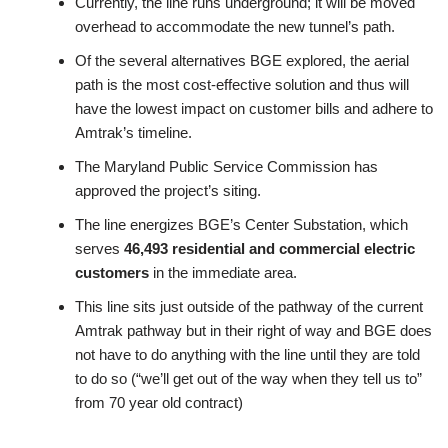
Currently, the line runs underground; it will be moved
overhead to accommodate the new tunnel’s path.
Of the several alternatives BGE explored, the aerial
path is the most cost-effective solution and thus will
have the lowest impact on customer bills and adhere to
Amtrak’s timeline.
The Maryland Public Service Commission has
approved the project’s siting.
The line energizes BGE’s Center Substation, which
serves
46,493 residential and commercial electric
customers
in the immediate area.
This line sits just outside of the pathway of the current
Amtrak pathway but in their right of way and BGE does
not have to do anything with the line until they are told
to do so (“we’ll get out of the way when they tell us to”
from 70 year old contract)