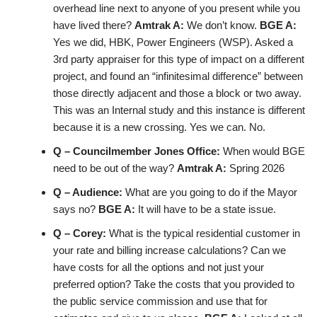
overhead line next to anyone of you present while you
have lived there?
Amtrak A:
We don’t know.
BGE A:
Yes we did, HBK, Power Engineers (WSP). Asked a
3rd party appraiser for this type of impact on a different
project, and found an “infinitesimal difference” between
those directly adjacent and those a block or two away.
This was an Internal study and this instance is different
because it is a new crossing. Yes we can. No.
Q – Councilmember Jones Office:
When would BGE
need to be out of the way?
Amtrak A:
Spring 2026
Q – Audience:
What are you going to do if the Mayor
says no?
BGE A:
It will have to be a state issue.
Q – Corey:
What is the typical residential customer in
your rate and billing increase calculations? Can we
have costs for all the options and not just your
preferred option? Take the costs that you provided to
the public service commission and use that for