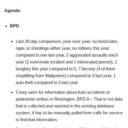
Agenda
:
BPD
Last 28 day comparison, year over year: no homicides,
rape, or shootings either year, no robbery this year
compared to one last year, 2 aggravated assaults each
year (1 roommate incident and 1 intoxicated person), 1
burglary this year compared to 0, 7 larceny (4 of them
shoplifting from Walgreens) compared to 3 last year, 1
auto theft compared to 0 last year
Corey asks for information about Auto accidents or
pedestrian strikes in Remington. BPD A – That is not data
that is collected and reported in the existing database
system, it has to be manually pulled from calls for service
to find that information.