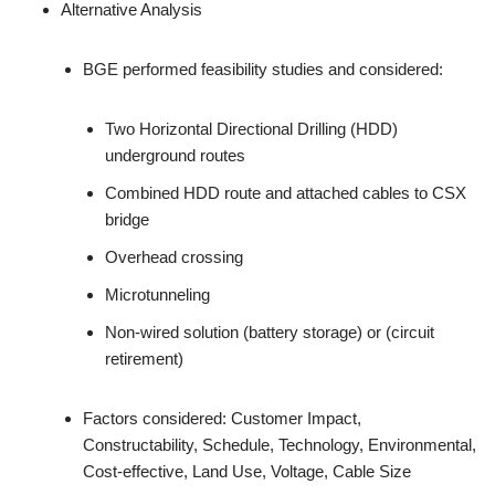
Alternative Analysis
BGE performed feasibility studies and considered:
Two Horizontal Directional Drilling (HDD)
underground routes
Combined HDD route and attached cables to CSX
bridge
Overhead crossing
Microtunneling
Non-wired solution (battery storage) or (circuit
retirement)
Factors considered: Customer Impact,
Constructability, Schedule, Technology, Environmental,
Cost-effective, Land Use, Voltage, Cable Size