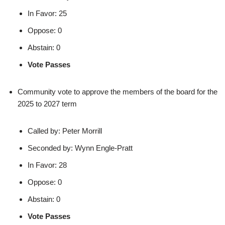
In Favor: 25
Oppose: 0
Abstain: 0
Vote Passes
Community vote to approve the members of the board for the
2025 to 2027 term
Called by: Peter Morrill
Seconded by: Wynn Engle-Pratt
In Favor: 28
Oppose: 0
Abstain: 0
Vote Passes