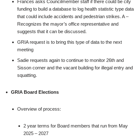
Frances asks Councilmember staff if there could be city
funding to build a database to log health statistic type data
that could include accidents and pedestrian strikes. A –
Recognizes the mayor’s office representative and
suggests that it can be discussed.
GRIA request is to bring this type of data to the next
meeting
Sadie requests again to continue to monitor 26th and
Sisson corner and the vacant building for illegal entry and
squatting.
GRIA Board Elections
Overview of process:
2 year terms for Board members that run from May
2025 – 2027