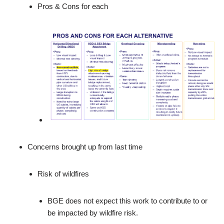
Pros & Cons for each
Concerns brought up from last time
Risk of wildfires
BGE does not expect this work to contribute to or
be impacted by wildfire risk.