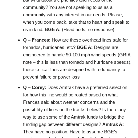
community? You are not speaking to us as a
community with any interest in our needs. Please,
when you come back, take that to heart and speak to
us in kind.
BGE A:
(Head nods, no response)
Q – Frances:
How are these overhead lines safe for
tornados, hurricanes, etc?
BGE A:
Designs are
engineered to handle 90-100 mph wind speeds (GRIA
note – this is less than tornado and hurricane speeds),
these critical lines are designed with redundancy to
prevent failure or power loss
Q – Corey:
Does Amtrak have a preferred selection
for how this line would be routed based on what
Frances said about weather concerns and the
possibility of lines on the tracks below? Is there any
way to use some of the Amtrak funds to bridge the
funding gap between different designs?
Amtrak A:
They have no position. Have to assume BGE’s