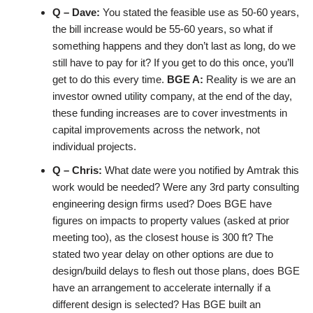
Q – Dave:
You stated the feasible use as 50-60 years,
the bill increase would be 55-60 years, so what if
something happens and they don’t last as long, do we
still have to pay for it? If you get to do this once, you’ll
get to do this every time.
BGE A:
Reality is we are an
investor owned utility company, at the end of the day,
these funding increases are to cover investments in
capital improvements across the network, not
individual projects.
Q – Chris:
What date were you notified by Amtrak this
work would be needed? Were any 3rd party consulting
engineering design firms used? Does BGE have
figures on impacts to property values (asked at prior
meeting too), as the closest house is 300 ft? The
stated two year delay on other options are due to
design/build delays to flesh out those plans, does BGE
have an arrangement to accelerate internally if a
different design is selected? Has BGE built an