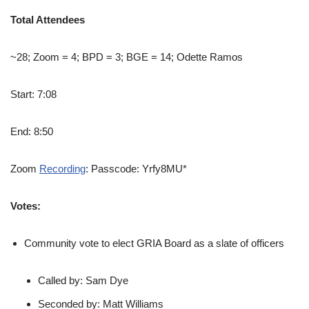
Total Attendees
~28; Zoom = 4; BPD = 3; BGE = 14; Odette Ramos
Start: 7:08
End: 8:50
Zoom
Recording
: Passcode: Yrfy8MU*
Votes:
Community vote to elect GRIA Board as a slate of officers
Called by: Sam Dye
Seconded by: Matt Williams