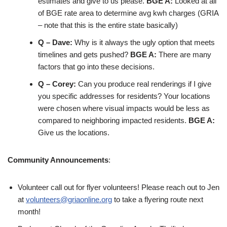
estimates and give to us please.
BGE A:
Looked at all
of BGE rate area to determine avg kwh charges (GRIA
– note that this is the entire state basically)
Q – Dave:
Why is it always the ugly option that meets
timelines and gets pushed?
BGE A:
There are many
factors that go into these decisions.
Q – Corey:
Can you produce real renderings if I give
you specific addresses for residents? Your locations
were chosen where visual impacts would be less as
compared to neighboring impacted residents.
BGE A:
Give us the locations.
Community Announcements
:
Volunteer call out for flyer volunteers! Please reach out to Jen
at
volunteers@griaonline.org
to take a flyering route next
month!