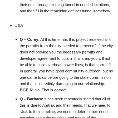
their cuts through existing tunnel in needed locations,
and then fill in the remaining defunct tunnel somehow
Q&A
Q – Corey:
At this time, has this project received all of
the permits from the city needed to proceed? If the city
does not provide you the necessary permits and
developer agreement to build in this area, you will not
be able to build overhead power lines, is that correct?
In general, you have good community outreach, but no
one came to us before going to the state commission
and that is incredibly damaging to our relationship.
BGE A:
No. That is correct.
Q – Barbara:
It has been repeatedly stated that all of
this is due to Amtrak and their needs, that we need to
stick to their timeline, we need to defer to their needs,
but what about the priorities and needs of the