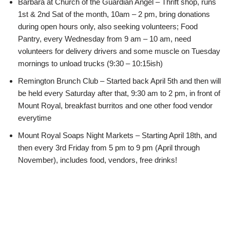
Barbara at Church of the Guardian Angel – Thrift shop, runs
1st & 2nd Sat of the month, 10am – 2 pm, bring donations
during open hours only, also seeking volunteers; Food
Pantry, every Wednesday from 9 am – 10 am, need
volunteers for delivery drivers and some muscle on Tuesday
mornings to unload trucks (9:30 – 10:15ish)
Remington Brunch Club – Started back April 5th and then will
be held every Saturday after that, 9:30 am to 2 pm, in front of
Mount Royal, breakfast burritos and one other food vendor
everytime
Mount Royal Soaps Night Markets – Starting April 18th, and
then every 3rd Friday from 5 pm to 9 pm (April through
November), includes food, vendors, free drinks!