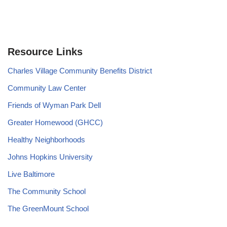
Resource Links
Charles Village Community Benefits District
Community Law Center
Friends of Wyman Park Dell
Greater Homewood (GHCC)
Healthy Neighborhoods
Johns Hopkins University
Live Baltimore
The Community School
The GreenMount School