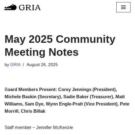
Skip
to
content
May 2025 Community
Meeting Notes
by
GRIA
August 26, 2025
B
oard Members Present: Corey Jennings (President),
Michele Baskin (Secretary), Sadie Baker (Treasurer), Matt
Williams, Sam Dye, Wynn Engle-Pratt (Vice President), Pete
Morrill, Chris Billak
Staff member – Jennifer McKenzie