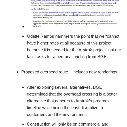
Odette Ramos hammers the point that we “cannot
have higher rates at all because of this project,
because it is needed for the Amtrak project” not our
fault, asks for a personal briefing from BGE
Proposed overhead route – includes new renderings
After exploring several alternatives, BGE
determined that the overhead crossing is a better
alternative that adheres to Amtrak’s program
timeline while being the least disruptive to
customers and the environment.
Construction will only be on commercial and