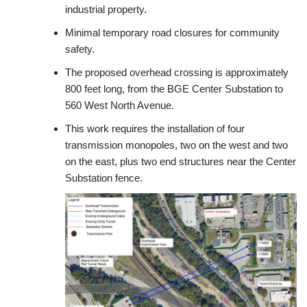
industrial property.
Minimal temporary road closures for community
safety.
The proposed overhead crossing is approximately
800 feet long, from the BGE Center Substation to
560 West North Avenue.
This work requires the installation of four
transmission monopoles, two on the west and two
on the east, plus two end structures near the Center
Substation fence.