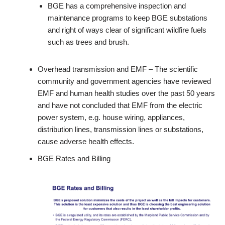
BGE has a comprehensive inspection and
maintenance programs to keep BGE substations
and right of ways clear of significant wildfire fuels
such as trees and brush.
Overhead transmission and EMF – The scientific
community and government agencies have reviewed
EMF and human health studies over the past 50 years
and have not concluded that EMF from the electric
power system, e.g. house wiring, appliances,
distribution lines, transmission lines or substations,
cause adverse health effects.
BGE Rates and Billing