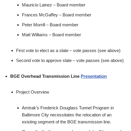
Mauricio Lainez – Board member
Frances McGaffey – Board member
Peter Morrill – Board member
Matt Williams – Board member
First vote to elect as a slate – vote passes (see above)
Second vote to approve slate – vote passes (see above)
BGE Overhead Transmission Line
Presentation
Project Overview
Amtrak’s Frederick Douglass Tunnel Program in
Baltimore City necessitates the relocation of an
existing segment of the BGE transmission line.