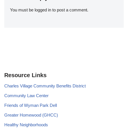
You must be
logged in
to post a comment.
Resource Links
Charles Village Community Benefits District
Community Law Center
Friends of Wyman Park Dell
Greater Homewood (GHCC)
Healthy Neighborhoods