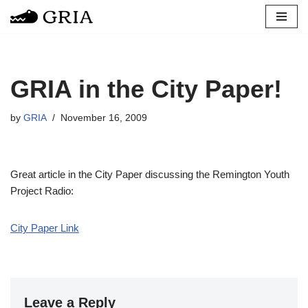
Skip
to
content
GRIA in the City Paper!
by
GRIA
November 16, 2009
Great article in the City Paper discussing the Remington Youth
Project Radio:
City Paper Link
Leave a Reply