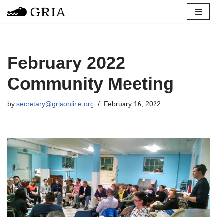
Skip
to
content
February 2022
Community Meeting
by
secretary@griaonline.org
February 16, 2022