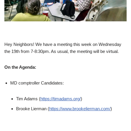
Hey Neighbors! We have a meeting this week on Wednesday
the 19th from 7-8:30pm. As usual, the meeting will be virtual.
On the Agenda:
MD comptroller Candidates:
Tim Adams (
https://timadams.org/
)
Brooke Lierman (
https://www.brookelierman.com/
)