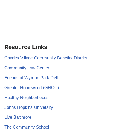
Resource Links
Charles Village Community Benefits District
Community Law Center
Friends of Wyman Park Dell
Greater Homewood (GHCC)
Healthy Neighborhoods
Johns Hopkins University
Live Baltimore
The Community School