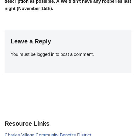
description as possible. Â We didn’t have any robberies last
night (November 15th).
Leave a Reply
You must be
logged in
to post a comment.
Resource Links
Charles Village Community Benefits District