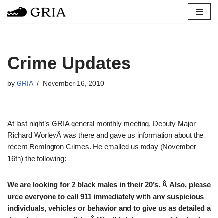
Skip
to
content
Crime Updates
by
GRIA
November 16, 2010
At last night’s GRIA general monthly meeting, Deputy Major
Richard WorleyÂ was there and gave us information about the
recent Remington Crimes. He emailed us today (November
16th) the following:
We are looking for 2 black males in their 20’s. Â Also, please
urge everyone to call 911 immediately with any suspicious
individuals, vehicles or behavior and to give us as detailed a