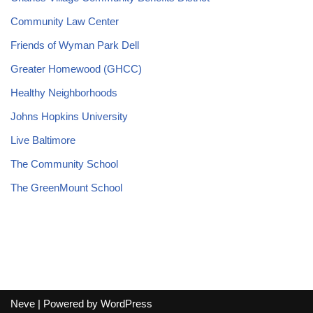
Community Law Center
Friends of Wyman Park Dell
Greater Homewood (GHCC)
Healthy Neighborhoods
Johns Hopkins University
Live Baltimore
The Community School
The GreenMount School
Neve
| Powered by
WordPress