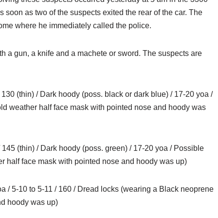
s soon as two of the suspects exited the rear of the car. The
 home where he immediately called the police.
h a gun, a knife and a machete or sword. The suspects are
0 (thin) / Dark hoody (poss. black or dark blue) / 17-20 yoa /
old weather half face mask with pointed nose and hoody was
145 (thin) / Dark hoody (poss. green) / 17-20 yoa / Possible
er half face mask with pointed nose and hoody was up)
 / 5-10 to 5-11 / 160 / Dread locks (wearing a Black neoprene
and hoody was up)