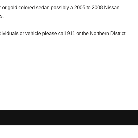
er or gold colored sedan possibly a 2005 to 2008 Nissan
s.
ividuals or vehicle please call 911 or the Northern District
Terms and Conditions
-
Privacy Policy