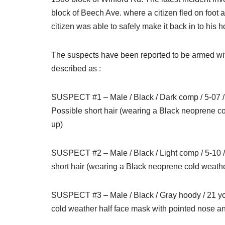
block of Beech Ave. where a citizen fled on foot a
citizen was able to safely make it back in to his
The suspects have been reported to be armed wit
described as :
SUSPECT #1 – Male / Black / Dark comp / 5-07 / 13
Possible short hair (wearing a Black neoprene c
up)
SUSPECT #2 – Male / Black / Light comp / 5-10 / 
short hair (wearing a Black neoprene cold weath
SUSPECT #3 – Male / Black / Gray hoody / 21 yoa
cold weather half face mask with pointed nose 