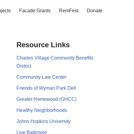
jects
Facade Grants
RemFest
Donate
Resource Links
Charles Village Community Benefits
District
Community Law Center
Friends of Wyman Park Dell
Greater Homewood (GHCC)
Healthy Neighborhoods
Johns Hopkins University
Live Baltimore