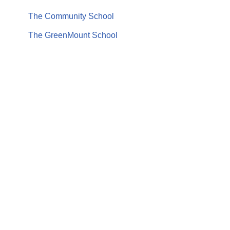
The Community School
The GreenMount School