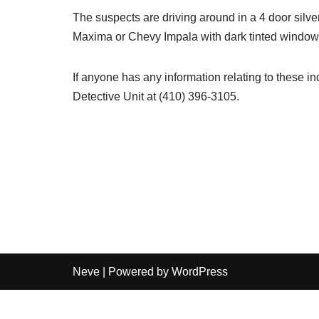
The suspects are driving around in a 4 door silv
Maxima or Chevy Impala with dark tinted window
If anyone has any information relating to these ind
Detective Unit at (410) 396-3105.
Neve
| Powered by
WordPress