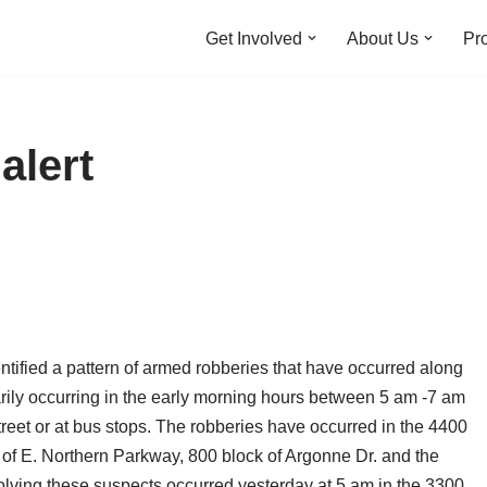
Get Involved
About Us
Pro
alert
ntified a pattern of armed robberies that have occurred along
rily occurring in the early morning hours between 5 am -7 am
reet or at bus stops. The robberies have occurred in the 4400
of E. Northern Parkway, 800 block of Argonne Dr. and the
volving these suspects occurred yesterday at 5 am in the 3300