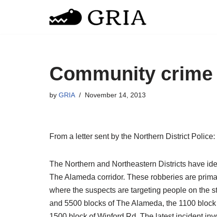
Skip
to
content
Community crime 
by
GRIA
November 14, 2013
From a letter sent by the Northern District Police:
The Northern and Northeastern Districts have ide
The Alameda corridor. These robberies are prima
where the suspects are targeting people on the st
and 5500 blocks of The Alameda, the 1100 block 
1500 block of Winford Rd. The latest incident in