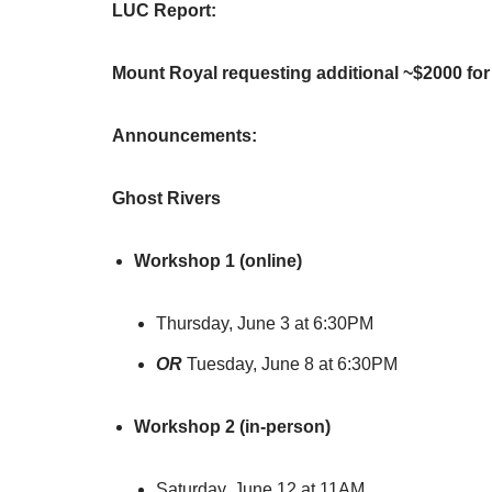
LUC Report:
Mount Royal requesting additional ~$2000 for
Announcements:
Ghost Rivers
Workshop 1 (online)
Thursday, June 3 at 6:30PM
OR
Tuesday, June 8 at 6:30PM
Workshop 2 (in-person)
Saturday, June 12 at 11AM