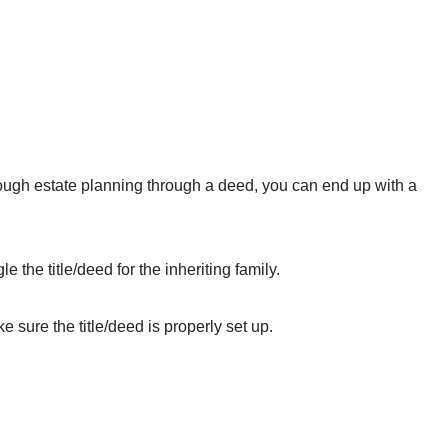
hrough estate planning through a deed, you can end up with a
e the title/deed for the inheriting family.
sure the title/deed is properly set up.