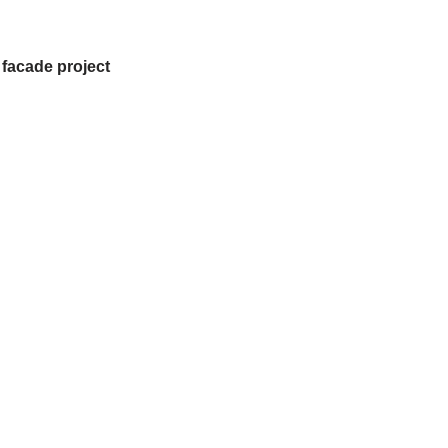
 facade project