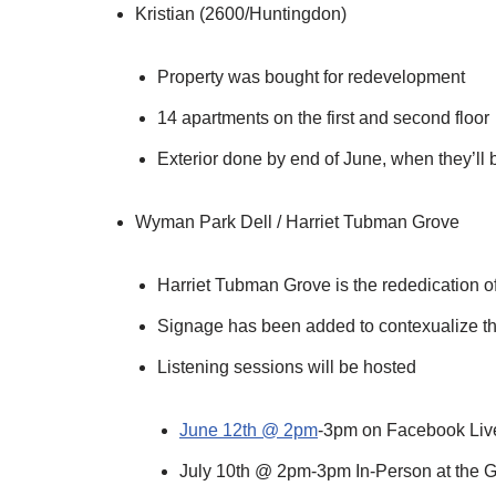
Kristian (2600/Huntingdon)
Property was bought for redevelopment
14 apartments on the first and second floor
Exterior done by end of June, when they’ll b
Wyman Park Dell / Harriet Tubman Grove
Harriet Tubman Grove is the rededication of
Signage has been added to contexualize the
Listening sessions will be hosted
June 12th @ 2pm
-3pm on Facebook Liv
July 10th @ 2pm-3pm In-Person at the 