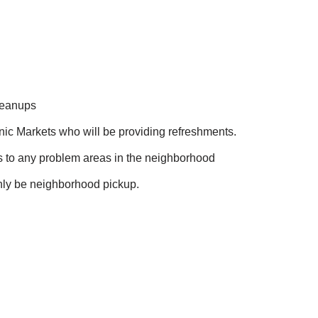
leanups
ic Markets who will be providing refreshments.
ns to any problem areas in the neighborhood
 only be neighborhood pickup.