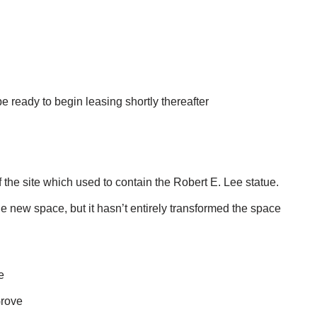
e ready to begin leasing shortly thereafter
 the site which used to contain the Robert E. Lee statue.
 new space, but it hasn’t entirely transformed the space
e
Grove