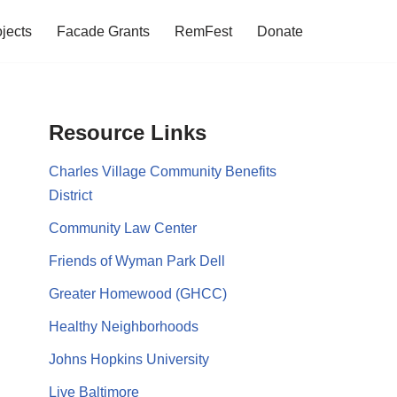
jects
Facade Grants
RemFest
Donate
Resource Links
Charles Village Community Benefits
District
Community Law Center
Friends of Wyman Park Dell
Greater Homewood (GHCC)
Healthy Neighborhoods
Johns Hopkins University
Live Baltimore