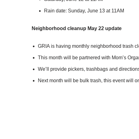
Rain date: Sunday, June 13 at 11AM
Neighborhood cleanup May 22 update
GRIA is having monthly neighborhood trash c
This month will be partnered with Mom’s Organ
We’ll provide pickers, trashbags and directio
Next month will be bulk trash, this event will