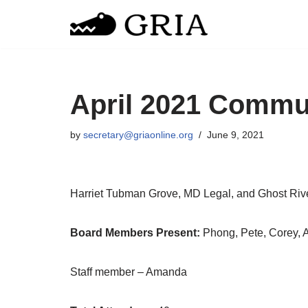
Skip
to
content
April 2021 Commu
by
secretary@griaonline.org
June 9, 2021
Harriet Tubman Grove, MD Legal, and Ghost Riv
Board Members Present:
Phong, Pete, Corey, 
Staff member – Amanda