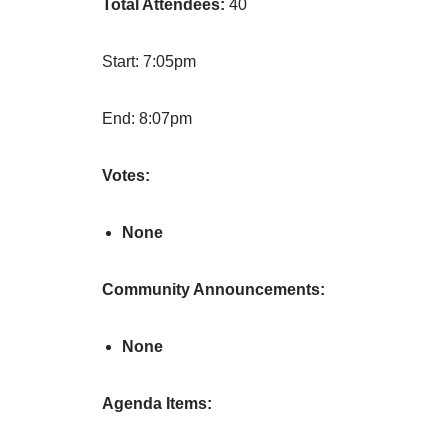
Total Attendees:
40
Start: 7:05pm
End: 8:07pm
Votes:
None
Community Announcements:
None
Agenda Items: