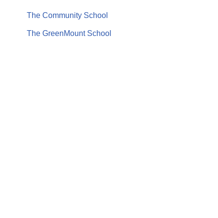
The Community School
The GreenMount School