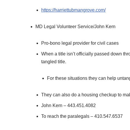
https://harriettubmangrove.com/
MD Legal Volunteer Service/John Kern
Pro-bono legal provider for civil cases
When a title isn’t officially passed down t
tangled title.
For these situations they can help untangl
They can also do a housing checkup to make 
John Kern – 443.451.4082
To reach the paralegals – 410.547.6537