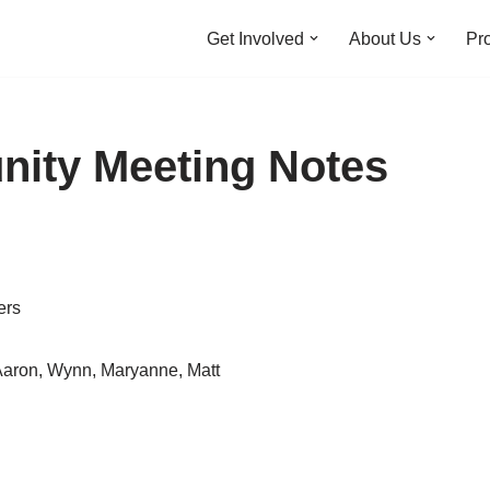
Get Involved
About Us
Pro
nity Meeting Notes
ers
Aaron, Wynn, Maryanne, Matt