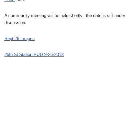
A community meeting will be held shortly; the date is still under
discussion.
Sept 26 Images
25th St Station PUD 9-26-2013