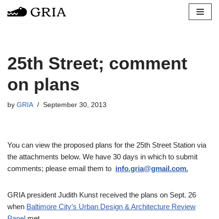
Skip
to
content
25th Street; comment
on plans
by
GRIA
September 30, 2013
You can view the proposed plans for the 25th Street Station via
the attachments below. We have 30 days in which to submit
comments; please email them to
info.gria@gmail.com.
GRIA president Judith Kunst received the plans on Sept. 26
when
Baltimore City’s Urban Design & Architecture Review
Panel
met.