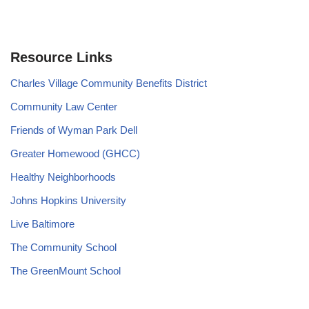
Resource Links
Charles Village Community Benefits District
Community Law Center
Friends of Wyman Park Dell
Greater Homewood (GHCC)
Healthy Neighborhoods
Johns Hopkins University
Live Baltimore
The Community School
The GreenMount School