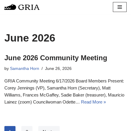
Skip
to
content
June 2026
June 2026 Community Meeting
by
Samantha Horn
June 26, 2026
GRIA Community Meeting 6/17/2026 Board Members Present:
Corey Jennings (VP), Samantha Horn (Secretary), Matt
Williams, Frances McGaffey, Sadie Baker (treasurer), Mauricio
Lainez (zoom) Councilwoman Odette…
Read More »