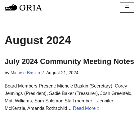
Skip
to
content
August 2024
July 2024 Community Meeting Notes
by
Michele Baskin
August 21, 2024
Board Members Present: Michele Baskin (Secretary), Corey
Jennings (President), Sadie Baker (Treasurer), Josh Greenfeld,
Matt Williams, Sam Solomon Staff member – Jennifer
McKenzie, Amanda Rothschild…
Read More »