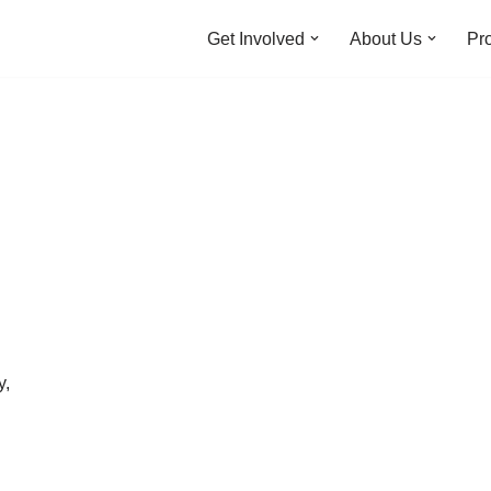
Get Involved
About Us
Pro
y,