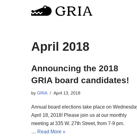
Skip
to
content
April 2018
Announcing the 2018
GRIA board candidates!
by
GRIA
April 13, 2018
Annual board elections take place on Wednesda
April 18, 2018! Please join us at our monthly
meeting at 335 W. 27th Street, from 7-9 pm.
…
Read More »