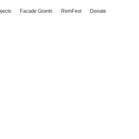
jects
Facade Grants
RemFest
Donate