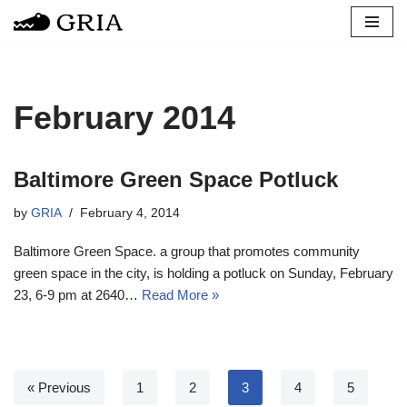
Skip
to
content
February 2014
Baltimore Green Space Potluck
by
GRIA
February 4, 2014
Baltimore Green Space. a group that promotes community
green space in the city, is holding a potluck on Sunday, February
23, 6-9 pm at 2640…
Read More »
« Previous
1
2
3
4
5