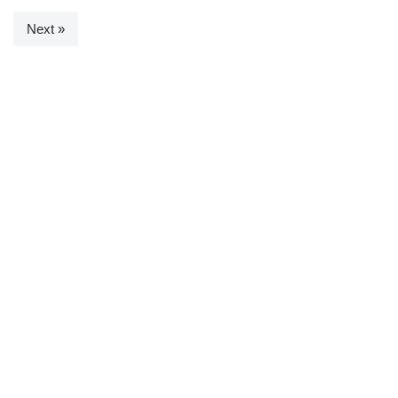
Next »