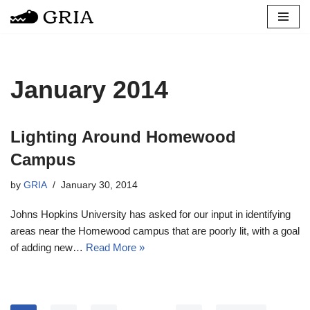
Skip
to
content
January 2014
Lighting Around Homewood
Campus
by
GRIA
January 30, 2014
Johns Hopkins University has asked for our input in identifying
areas near the Homewood campus that are poorly lit, with a goal
of adding new…
Read More »