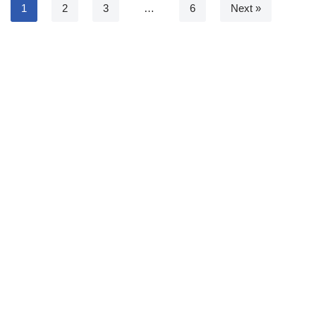
1
2
3
…
6
Next »