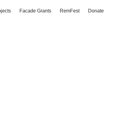
jects
Facade Grants
RemFest
Donate