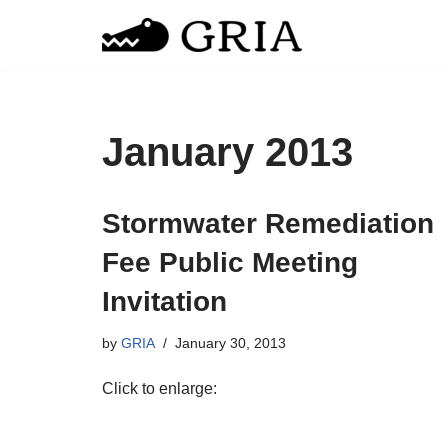
Skip
to
content
January 2013
Stormwater Remediation
Fee Public Meeting
Invitation
by
GRIA
January 30, 2013
Click to enlarge: