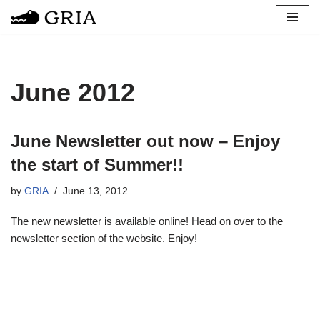
Skip
to
content
June 2012
June Newsletter out now – Enjoy
the start of Summer!!
by
GRIA
June 13, 2012
The new newsletter is available online! Head on over to the
newsletter section of the website. Enjoy!