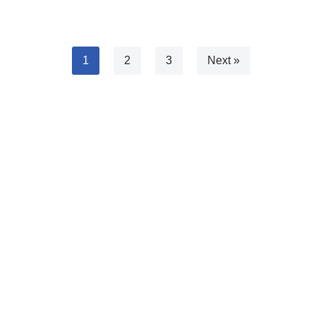
1
2
3
Next »