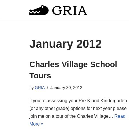
Skip
to
content
January 2012
Charles Village School
Tours
by
GRIA
January 30, 2012
If you’re assessing your Pre-K and Kindergarten
(or any other grade) options for next year please
join me on a tour of the Charles Village…
Read
More »