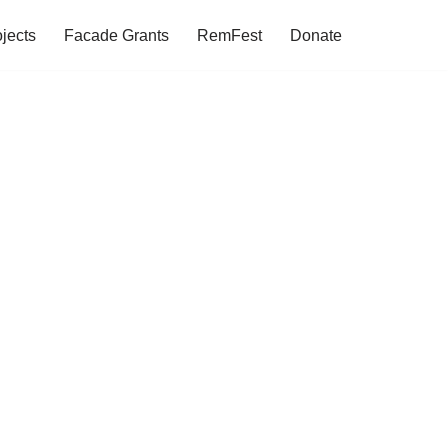
jects
Facade Grants
RemFest
Donate