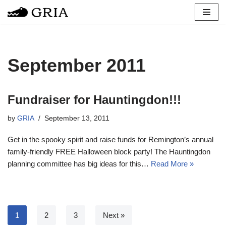
Skip
to
content
September 2011
Fundraiser for Hauntingdon!!!
by
GRIA
September 13, 2011
Get in the spooky spirit and raise funds for Remington’s annual
family-friendly FREE Halloween block party! The Hauntingdon
planning committee has big ideas for this…
Read More »
1
2
3
Next »