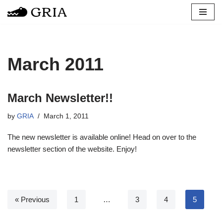
Skip
to
content
March 2011
March Newsletter!!
by
GRIA
March 1, 2011
The new newsletter is available online! Head on over to the
newsletter section of the website. Enjoy!
« Previous
1
…
3
4
5