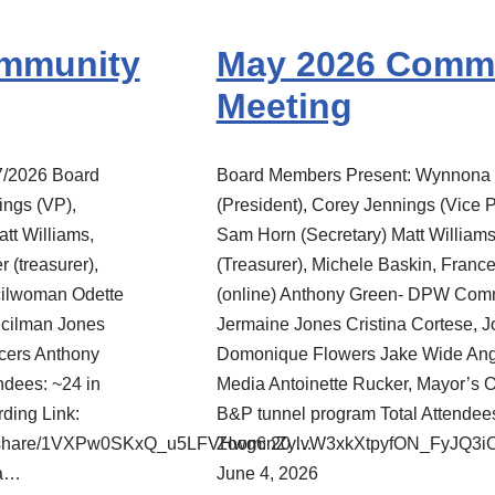
ommunity
May 2026 Comm
Meeting
7/2026 Board
Board Members Present: Wynnona 
ngs (VP),
(President), Corey Jennings (Vice P
tt Williams,
Sam Horn (Secretary) Matt William
 (treasurer),
(Treasurer), Michele Baskin, Franc
cilwoman Odette
(online) Anthony Green- DPW Com
ncilman Jones
Jermaine Jones Cristina Cortese,
icers Anthony
Domonique Flowers Jake Wide Ang
ndees: ~24 in
Media Antoinette Rucker, Mayor’s 
ing Link:
B&P tunnel program Total Attendee
rec/share/1VXPw0SKxQ_u5LFVHwg6nZylvW3xkXtpyfON_FyJQ
Zoom: 20 …
da…
June 4, 2026