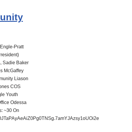
unity
Engle-Pratt
resident)
s, Sadie Baker
es McGaffey
munity Liason
 Jones COS
le Youth
Office Odessa
s: ~30 On
3iOJTaPAyAeAiZ0Pg0TNSg.7amYJAzsy1oUOi2e