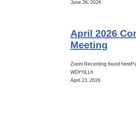
June 26, 2026
April 2026 C
Meeting
Zoom Recording found hereP
WDt^0LLh
April 23, 2026