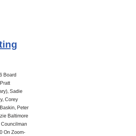
ting
6 Board
Pratt
ry), Sadie
y, Corey
Baskin, Peter
nzie Baltimore
n Councilman
40 On Zoom-