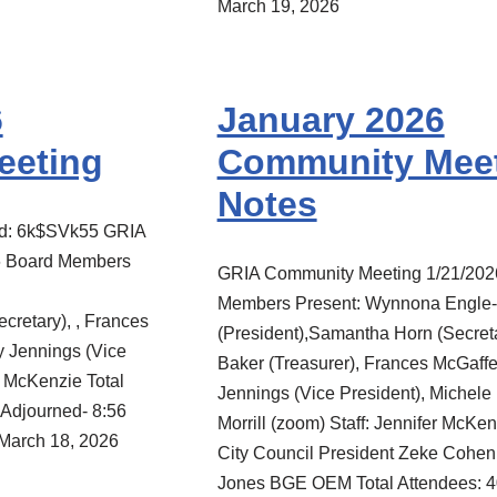
March 19, 2026
6
January 2026
eeting
Community Mee
Notes
rd: 6k$SVk55 GRIA
6 Board Members
GRIA Community Meeting 1/21/202
Members Present: Wynnona Engle-
cretary), , Frances
(President),Samantha Horn (Secreta
y Jennings (Vice
Baker (Treasurer), Frances McGaffe
r McKenzie Total
Jennings (Vice President), Michele 
Adjourned- 8:56
Morrill (zoom) Staff: Jennifer McKe
March 18, 2026
City Council President Zeke Cohe
Jones BGE OEM Total Attendees: 