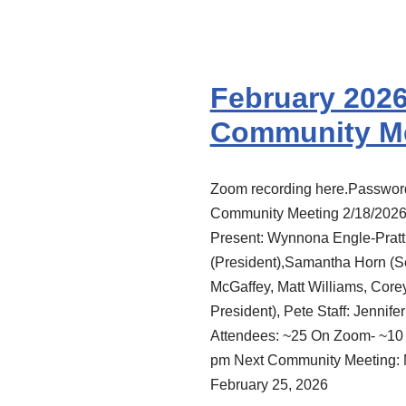
February 202
Community M
Zoom recording here.Passwo
Community Meeting 2/18/202
Present: Wynnona Engle-Pratt
(President),Samantha Horn (Se
McGaffey, Matt Williams, Core
President), Pete Staff: Jennife
Attendees: ~25 On Zoom- ~10 
pm Next Community Meeting: 
February 25, 2026