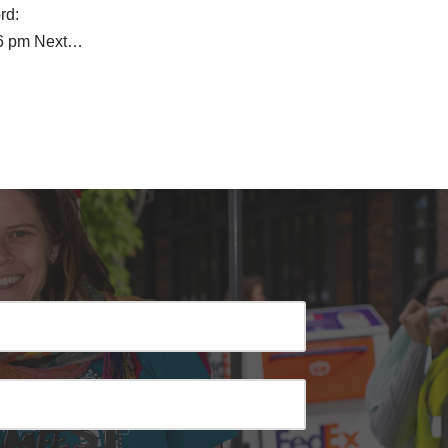
rd:
6 pm Next…