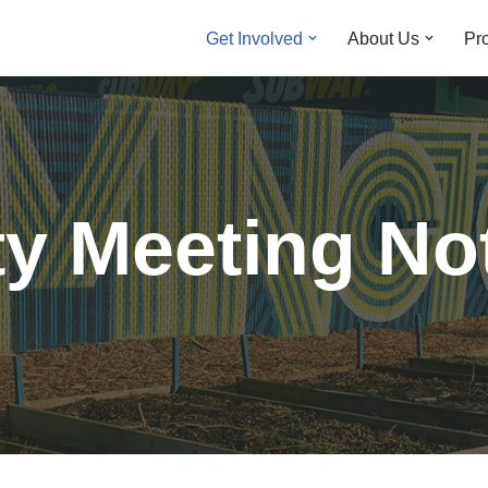
Get Involved
About Us
Pro
y Meeting No