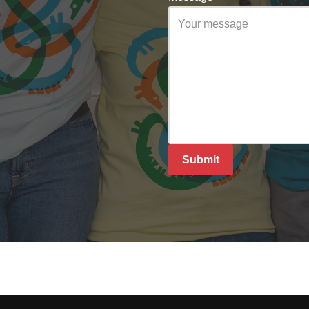
Submit