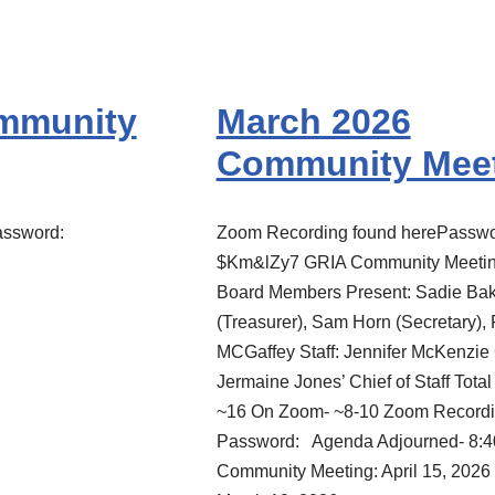
ommunity
March 2026
Community Mee
assword:
Zoom Recording found herePasswo
$Km&lZy7 GRIA Community Meetin
Board Members Present: Sadie Bak
(Treasurer), Sam Horn (Secretary),
MCGaffey Staff: Jennifer McKenzie 
Jermaine Jones’ Chief of Staff Total
~16 On Zoom- ~8-10 Zoom Recordi
Password: Agenda Adjourned- 8:4
Community Meeting: April 15, 2026