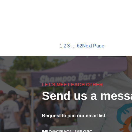
1
2
3
…
62
Next Page
LET’S MEET EACH OTHER
Send us a mess
Request to join our email list
INFO@GRIAONLINE.ORG