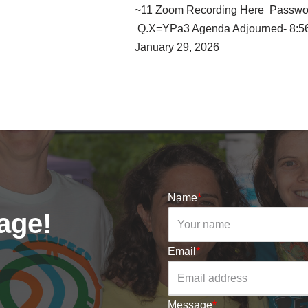
~11 Zoom Recording Here Passwo
Q.X=YPa3 Agenda Adjourned- 8:5
January 29, 2026
Name
*
age!
Email
*
Message
*