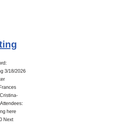
ting
rd:
g 3/18/2026
er
 Frances
Cristina-
 Attendees:
ng here
0 Next