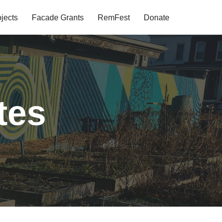
jects
Facade Grants
RemFest
Donate
tes