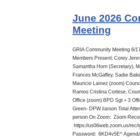
June 2026 C
Meeting
GRIA Community Meeting 6/1
Members Present: Corey Jenni
Samantha Horn (Secretary), Ma
Frances McGaffey, Sadie Baker
Mauricio Lainez (zoom) Coun
Ramos Cristina Cortese, Cou
Office (zoom) BPD Sgt + 3 Off
Green- DPW liaison Total Atte
person On Zoom: Zoom Record
https://us06web.zoom.us/
Password: 6KD4v5E^ Agen